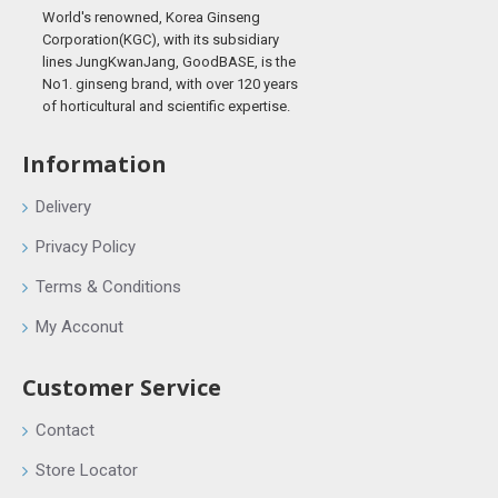
World's renowned, Korea Ginseng
Corporation(KGC), with its subsidiary
lines JungKwanJang, GoodBASE, is the
No1. ginseng brand, with over 120 years
of horticultural and scientific expertise.
Information
Delivery
Privacy Policy
Terms & Conditions
My Acconut
Customer Service
Contact
Store Locator