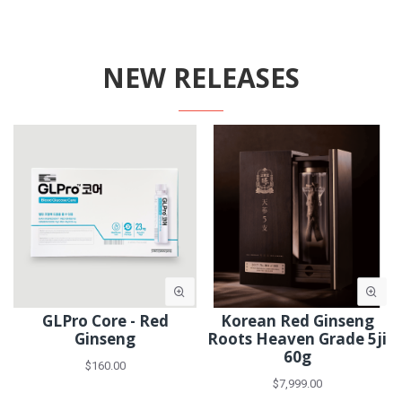
NEW RELEASES
GLPro Core - Red
Korean Red Ginseng
Ginseng
Roots Heaven Grade 5ji
60g
$160.00
$7,999.00