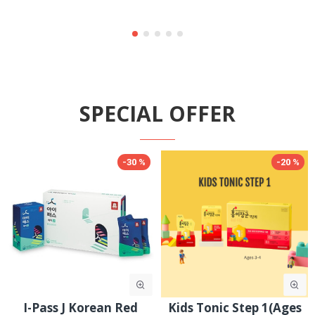
SPECIAL OFFER
-30 %
-30 %
Goodbase Korean Red
JungKwanJang Ginseng