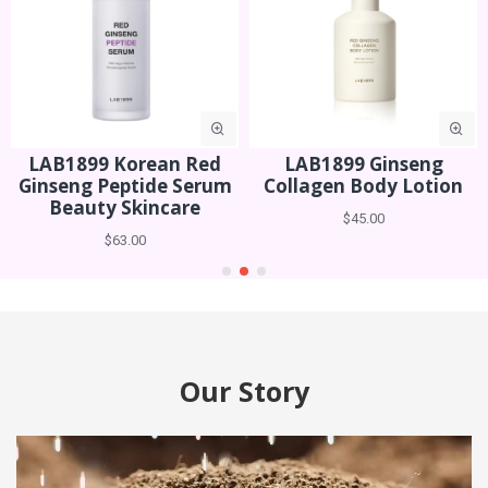
LAB1899 Ginseng
LAB1899 Ginseng
Collagen Body Lotion
Collagen Hand Cream
$45.00
$29.00
Our Story