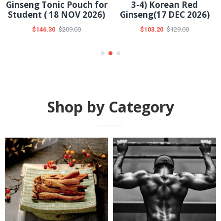
Ginseng with Aronia
TeaPlus Vital Tea(04
50ml Pouch(30 DEC
DEC 2026)
2026)
$12.60
$18.00
$67.20
$96.00
Shop by Category