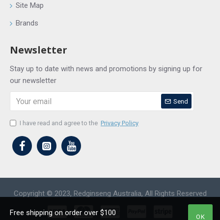
Site Map
Brands
Newsletter
Stay up to date with news and promotions by signing up for
our newsletter
Send
I have read and agree to the
Privacy Policy
Copyright © 2023, Redginseng Australia, All Rights Reserved
Free shipping on order over $100
OK