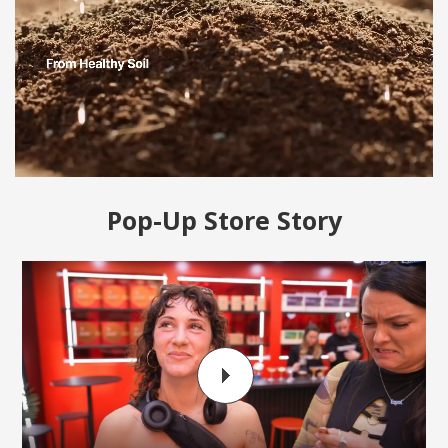
Pop-Up Store Story