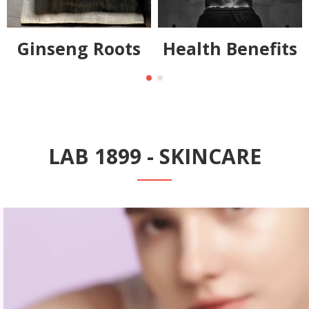
Ginseng Roots
Health Benefits
LAB 1899 - SKINCARE