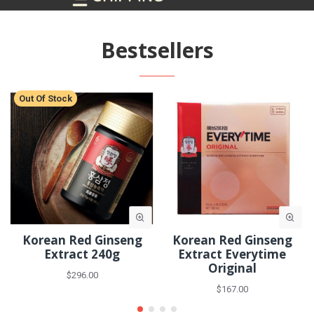
Bestsellers
Out Of Stock
Korean Red Ginseng
Korean Red Ginseng
Extract 240g
Extract Everytime
Original
$296.00
$167.00