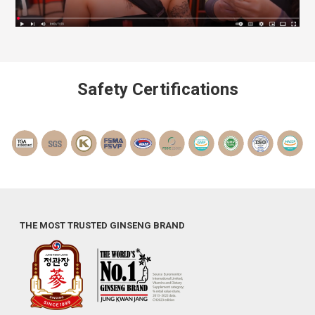
Safety Certifications
THE MOST TRUSTED GINSENG BRAND