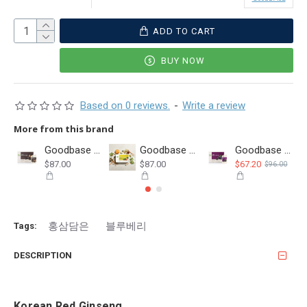
ADD TO CART
BUY NOW
Based on 0 reviews.
-
Write a review
More from this brand
Goodbase Korean Red Ginseng with Black Garlic 50ml Pouch
Goodbase Balloon Flower Root & Pear & Smooth Loofah 80ml
Goodbase Korean Red Ginseng with Aronia 50ml Pouch(30 DEC 2026)
$87.00
$87.00
$67.20
$96.00
홍삼담은
블루베리
Tags:
DESCRIPTION
Korean Red Ginseng