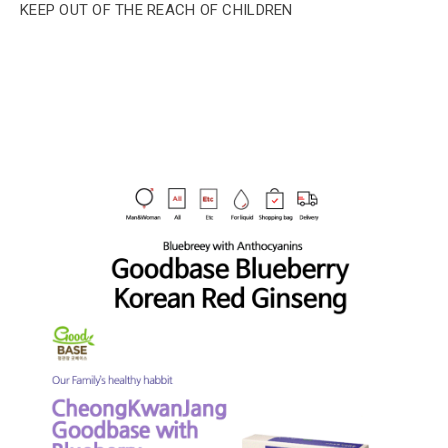
KEEP OUT OF THE REACH OF CHILDREN