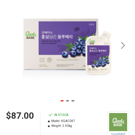
$87.00
IN STOCK
Model:
KGAC047
Weight:
2.40kg
GoodBASE