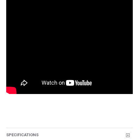
SPECIFICATIONS