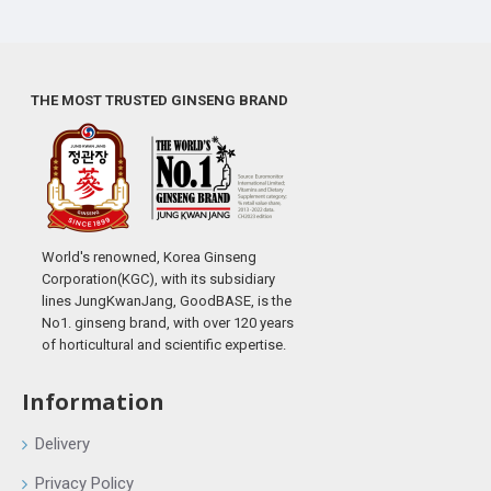
THE MOST TRUSTED GINSENG BRAND
World's renowned, Korea Ginseng
Corporation(KGC), with its subsidiary
lines JungKwanJang, GoodBASE, is the
No1. ginseng brand, with over 120 years
of horticultural and scientific expertise.
Information
Delivery
Privacy Policy