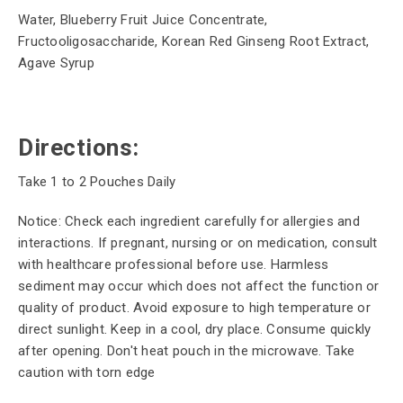
Water, Blueberry Fruit Juice Concentrate,
Fructooligosaccharide, Korean Red Ginseng Root Extract,
Agave Syrup
Directions:
Take 1 to 2 Pouches Daily
Notice: Check each ingredient carefully for allergies and
interactions. If pregnant, nursing or on medication, consult
with healthcare professional before use. Harmless
sediment may occur which does not affect the function or
quality of product. Avoid exposure to high temperature or
direct sunlight. Keep in a cool, dry place. Consume quickly
after opening. Don't heat pouch in the microwave. Take
caution with torn edge