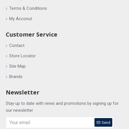
Terms & Conditions
My Acconut
Customer Service
Contact
Store Locator
Site Map
Brands
Newsletter
Stay up to date with news and promotions by signing up for
our newsletter
Send