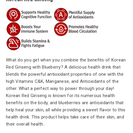
What do you get when you combine the benefits of Korean
Red Ginseng with Blueberry? A delicious health drink that
blends the powerful antioxidant properties of one with the
high Vitamins C&K, Manganese, and Antioxidants of the
other. What a perfect way to power through your day!
Korean Red Ginseng is known for its numerous health
benefits on the body, and blueberries are antioxidants that
help heal your skin, all while providing a sweet flavor to this
health drink. This product helps take care of their skin, and
their overall health.
.