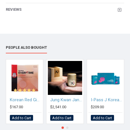
REVIEWS
PEOPLE ALSO BOUGHT
Korean Red Ginseng Extract Everytime Original
Jung Kwan Jang Premium Korean Red Ginseng Extract Heaven
I-Pass J Korean Red Ginseng Tonic Pouch for Student
$167.00
$2,541.00
$209.00
Add to Cart
Add to Cart
Add to Cart