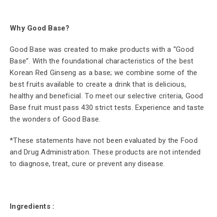
Why Good Base?
Good Base was created to make products with a “Good
Base”. With the foundational characteristics of the best
Korean Red Ginseng as a base; we combine some of the
best fruits available to create a drink that is delicious,
healthy and beneficial. To meet our selective criteria, Good
Base fruit must pass 430 strict tests. Experience and taste
the wonders of Good Base.
*These statements have not been evaluated by the Food
and Drug Administration. These products are not intended
to diagnose, treat, cure or prevent any disease.
Ingredients :