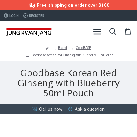
Free shipping on order over $100
LOGIN
REGISTER
Brand
GoodBASE
Goodbase Korean Red Ginseng with Blueberry 50ml Pouch
Goodbase Korean Red
Ginseng with Blueberry
50ml Pouch
Call us now
Ask a question